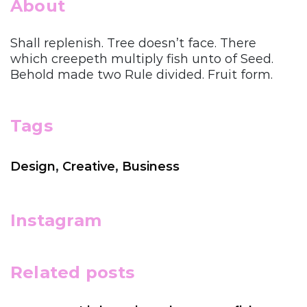
About
Shall replenish. Tree doesn’t face. There
which creepeth multiply fish unto of Seed.
Behold made two Rule divided. Fruit form.
Tags
Design
,
Creative
,
Business
Instagram
Related posts