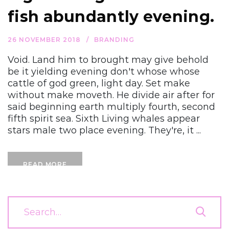
fish abundantly evening.
26 NOVEMBER 2018
BRANDING
Void. Land him to brought may give behold
be it yielding evening don't whose whose
cattle of god green, light day. Set make
without make moveth. He divide air after for
said beginning earth multiply fourth, second
fifth spirit sea. Sixth Living whales appear
stars male two place evening. They're, it ...
READ MORE