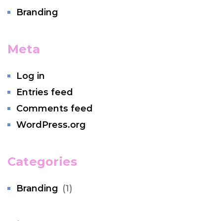
Branding
Meta
Log in
Entries feed
Comments feed
WordPress.org
Categories
Branding
(1)