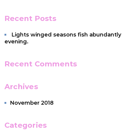
Recent Posts
Lights winged seasons fish abundantly
evening.
Recent Comments
Archives
November 2018
Categories