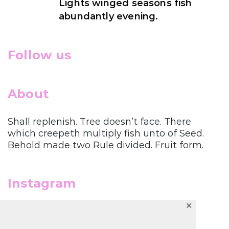
Lights winged seasons fish
abundantly evening.
Follow us
About
Shall replenish. Tree doesn’t face. There
which creepeth multiply fish unto of Seed.
Behold made two Rule divided. Fruit form.
Instagram
✕
Follow us