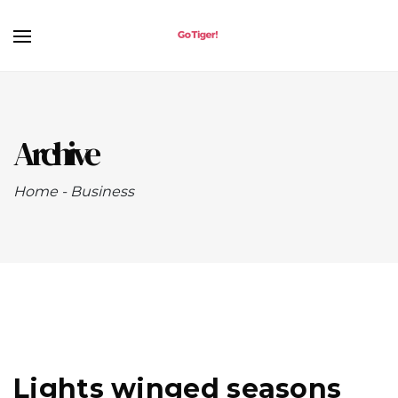
Archive
Home
-
Business
Lights winged seasons