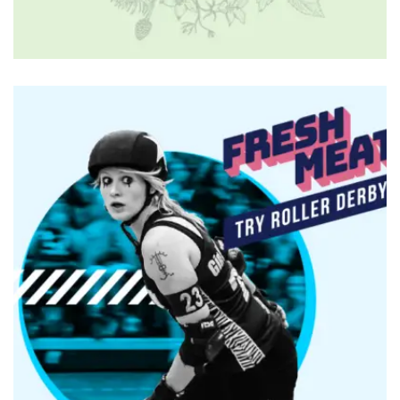
BRANDING