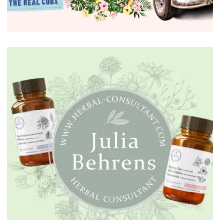
BRANDING