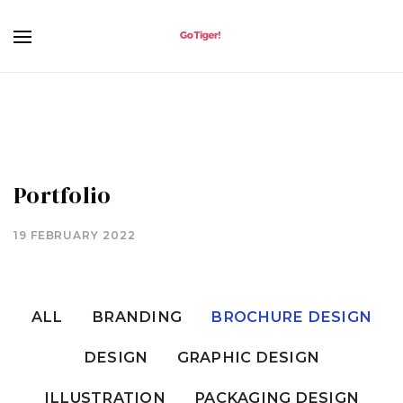
Portfolio
19 FEBRUARY 2022
ALL
BRANDING
BROCHURE DESIGN
DESIGN
GRAPHIC DESIGN
ILLUSTRATION
PACKAGING DESIGN