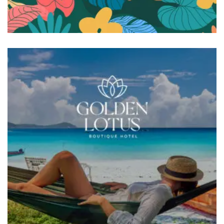
BRANDING