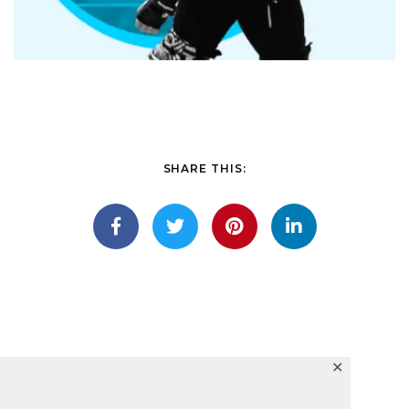
SHARE THIS:
✕
Lights winged seasons fish