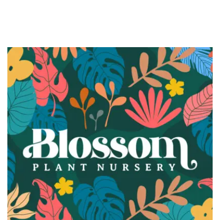
BRANDING