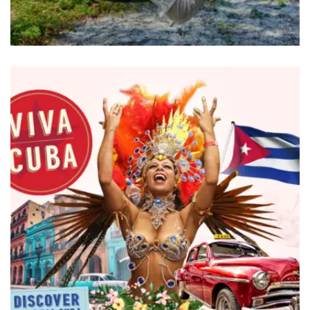
BRANDING