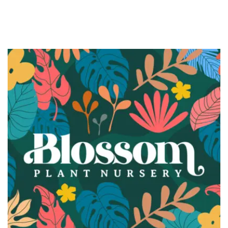
BRANDING