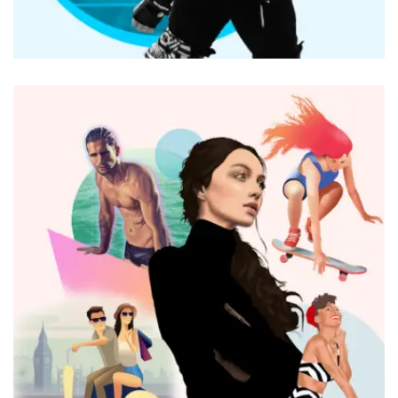
BRANDING