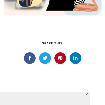
SHARE THIS:
✕
Lights winged seasons fish