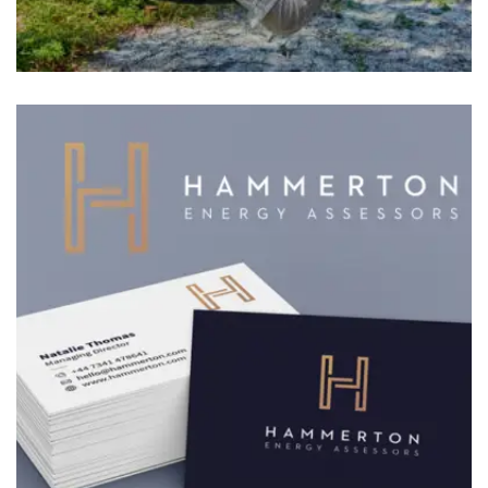
BRANDING