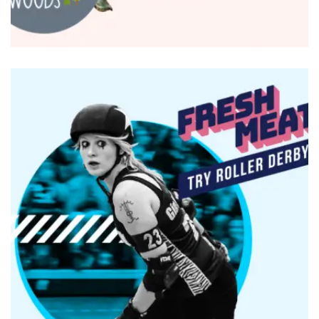
BRANDING