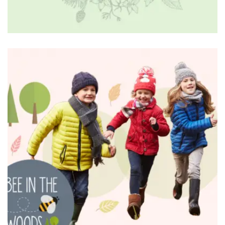
BRANDING