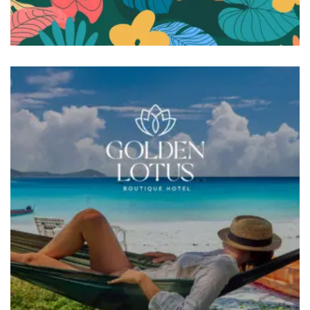
BRANDING