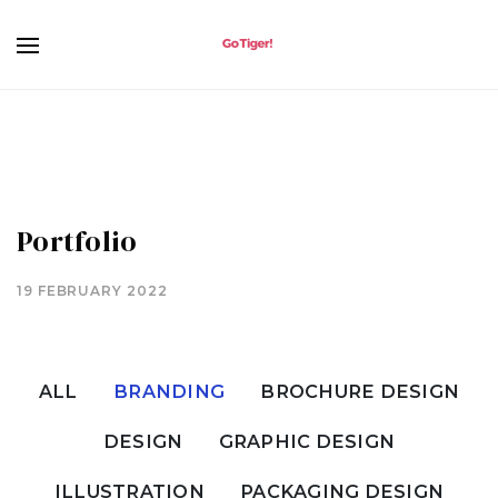
Portfolio
19 FEBRUARY 2022
ALL
BRANDING
BROCHURE DESIGN
DESIGN
GRAPHIC DESIGN
ILLUSTRATION
PACKAGING DESIGN