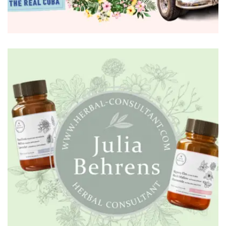
BRANDING