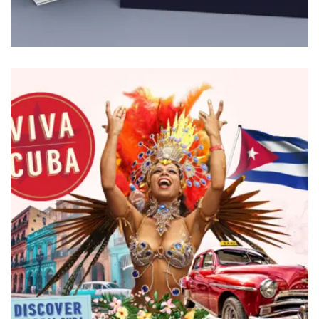
BRANDING